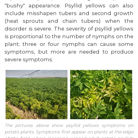
"bushy" appearance. Psyllid yellows can also
include misshapen tubers and second growth
(heat sprouts and chain tubers) when the
disorder is severe. The severity of psyllid yellows
is proportional to the number of nymphs on the
plant; three or four nymphs can cause some
symptoms, but more are needed to produce
severe symptoms.
The pictures above show psyllid yellows symptoms on
potato plants. Symptoms first appear on plants at the edge