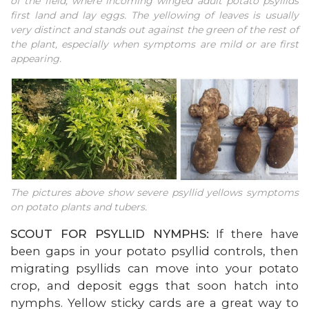
of the field, where incoming winged adult potato psyllids
first land and lay eggs. The yellowing of leaves is usually
very distinct and stands out against the green of the rest of
the plant, especially when symptoms are mild or are first
appearing.
The pictures above show severe psyllid yellows symptoms
on potato plants and tubers.
SCOUT FOR PSYLLID NYMPHS:
If there have
been gaps in your potato psyllid controls, then
migrating psyllids can move into your potato
crop, and deposit eggs that soon hatch into
nymphs. Yellow sticky cards are a great way to