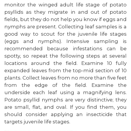
monitor the winged adult life stage of potato
psyllids as they migrate in and out of potato
fields, but they do not help you know if eggs and
nymphs are present. Collecting leaf samples is a
good way to scout for the juvenile life stages
(eggs and nymphs). Intensive sampling is
recommended because infestations can be
spotty, so repeat the following steps at several
locations around the field. Examine 10 fully
expanded leaves from the top-mid section of 10
plants. Collect leaves from no more than five feet
from the edge of the field. Examine the
underside each leaf using a magnifying lens.
Potato psyllid nymphs are very distinctive; they
are small, flat, and oval. If you find them, you
should consider applying an insecticide that
targets juvenile life stages.