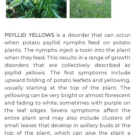
PSYLLID YELLOWS
is a disorder that can occur
when potato psyllid nymphs feed on potato
plants. The nymphs inject a toxin into the plant
when they feed. This results in a range of growth
disorders that are collectively described as
psyllid yellows. The first symptoms include
upward folding of potato leaflets and yellowing,
usually starting at the top of the plant. The
yellowing can be very bright or almost florescent
and fading to white, sometimes with purple on
the leaf edges. Severe symptoms affect the
entire plant and may also include clusters of
small leaves that develop in axillary buds at the
top of the plant, which can give the plant a