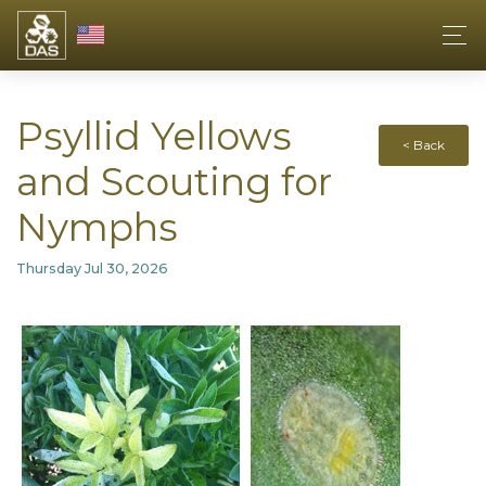
Psyllid Yellows
< Back
and Scouting for
Nymphs
Thursday Jul 30, 2026